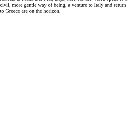
civil, more gentle way of being, a venture to Italy and return
to Greece are on the horizon.