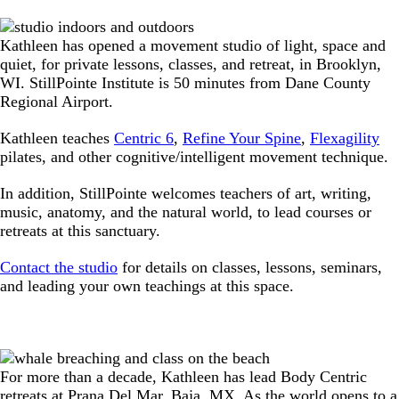
Kathleen has opened a movement studio of light, space and
quiet, for private lessons, classes, and retreat, in Brooklyn,
WI. StillPointe Institute is 50 minutes from Dane County
Regional Airport.
Kathleen teaches
Centric 6
,
Refine Your Spine
,
Flexagility
pilates, and other cognitive/intelligent movement technique.
In addition, StillPointe welcomes teachers of art, writing,
music, anatomy, and the natural world, to lead courses or
retreats at this sanctuary.
Contact the studio
for details on classes, lessons, seminars,
and leading your own teachings at this space.
For more than a decade, Kathleen has lead Body Centric
retreats at Prana Del Mar, Baja, MX. As the world opens to a